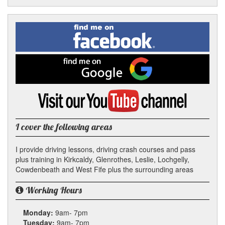
Facebook
Linked
Reddit
Twitter
Pinterest
Find
me
In
on
Facebook
Find
me
on
Google
Visit
my
YouTube
channel
I cover the following areas
I provide driving lessons, driving crash courses and pass
plus training in Kirkcaldy, Glenrothes, Leslie, Lochgelly,
Cowdenbeath and West Fife plus the surrounding areas
Working Hours
Monday:
9am- 7pm
Tuesday:
9am- 7pm