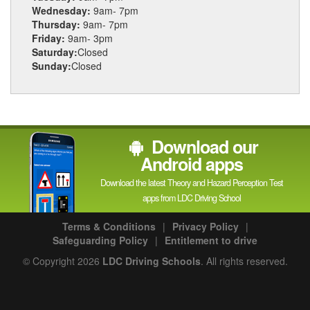
Wednesday:
9am- 7pm
Thursday:
9am- 7pm
Friday:
9am- 3pm
Saturday:
Closed
Sunday:
Closed
Download our
Android apps
Download the latest Theory and Hazard Perception Test
apps from LDC Driving School
Terms & Conditions
|
Privacy Policy
|
Safeguarding Policy
|
Entitlement to drive
© Copyright 2026
LDC Driving Schools
. All rights reserved.