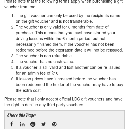
Please note that the following terms apply when purchasing a gift
voucher from me:
The gift voucher can only be used by the recipients name
on the gift voucher and is not transferable.
The voucher is only valid for 6 months from date of
purchase. This means that you must have started your
driving lessons within the 6-month period, but not
necessarily finished them. If the voucher has not been
redeemed before the expiration date it will not be reissued.
The voucher is non refundable.
The voucher has no cash value.
If a voucher is still valid and lost another can be re-issued
for an admin fee of £10.
If lesson prices have increased before the voucher has
been redeemed the holder of the voucher may have to pay
the extra cost
Please note that I only accept official LDC gift vouchers and have
the right to decline any third party vouchers
Share this Page: