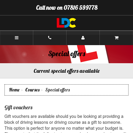
[Skip
Call now on 07816 599778
to
Content]
[Skip
to
Navigation]
Gordon's
Driving
School
Kirkcaldy
Special offers
Current special offers available
Home
Courses
Special offers
Gift vouchers
Gift vouchers are available should you be looking at providing a
block of driving lessons or driving course as a gift to someone.
This option is perfect for anyone no matter what your budget is.